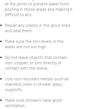
at the joints to prevent water from
pooling in those areas and making it
difficult to dry.
Repair any cracks in the grout lines
and seal them.
Make sure the iron levels in the
water are not too high.
Do not leave objects that contain
iron, copper, or zinc directly in
contact with the stone.
Use rust-resistant metals such as
stainless steel in shower glass
supports.
Make sure showers have good
ventilation.