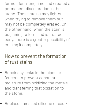
formed for a long time and created a
permanent discoloration in the
stone. These stains may lighten
when trying to remove them but
may not be completely erased. On
the other hand, when the stain is
beginning to form and is treated
early, there is a greater possibility of
erasing it completely.
How to prevent the formation
of rust stains
Repair any leaks in the pipes or
faucets to prevent constant
moisture from oxidizing the metals
and transferring that oxidation to
the stone.
Replace damaged silicone or caulk