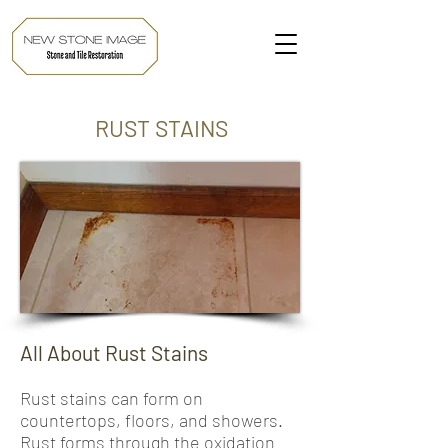
RUST STAINS
All About Rust Stains
Rust stains can form on
countertops, floors, and showers.
Rust forms through the oxidation