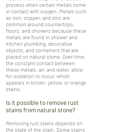
process when certain metals come
in contact with oxygen. Metals such
as iron, copper, and zinc are
common around countertops,
floors, and showers because these
metals are found in shower and
kitchen plumbing, decorative
objects, and containers that are
placed on natural stone. Over time,
the constant contact between
these metals, air, and water, allow
for oxidation to occur, which
appears in brown, yellow, or orange
stains.
Is it possible to remove rust
stains from natural stone?
Removing rust stains depends on
the state of the stain. Some stains