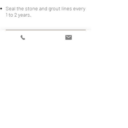
Seal the stone and grout lines every
1 to 2 years.
BACK TO BLOG