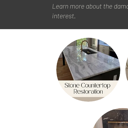
Learn more about the damag
interest.