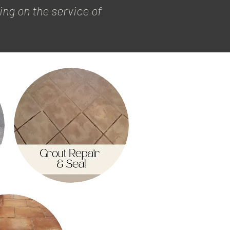
ng on the service of