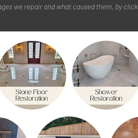
es we repair and what caused them, by clicki