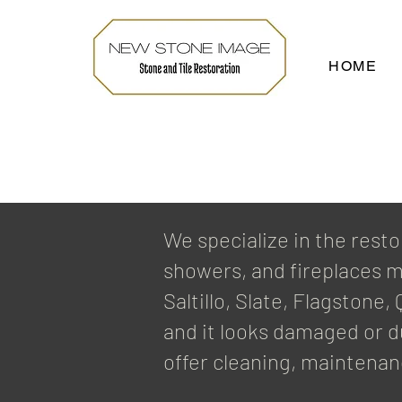
HOME
We specialize in the resto
showers, and fireplaces m
Saltillo, Slate, Flagstone
and it looks damaged or du
offer cleaning, maintenan