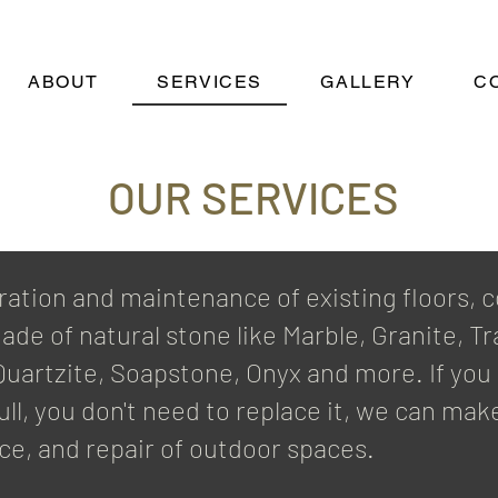
ABOUT
SERVICES
GALLERY
C
OUR SERVICES
ration and maintenance of existing floors, c
ade of natural stone like Marble, Granite, T
, Quartzite, Soapstone, Onyx and more. If yo
ll, you don't need to replace it, we can make
ce, and repair of outdoor spaces.