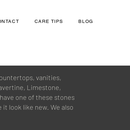
ONTACT
CARE TIPS
BLOG
ountertops, vanities,
ravertine, Limestone,
u have one of these stones
 it look like new. We also