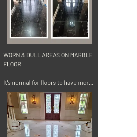
replace the tiles.
WORN & DULL AREAS ON MARBLE 
FLOOR

It's normal for floors to have more 
wear, or look dull in more high 
traffic areas compared to other 
areas of the floor. This can be 
fixed by honing and polishing the 
area to the existing finish.