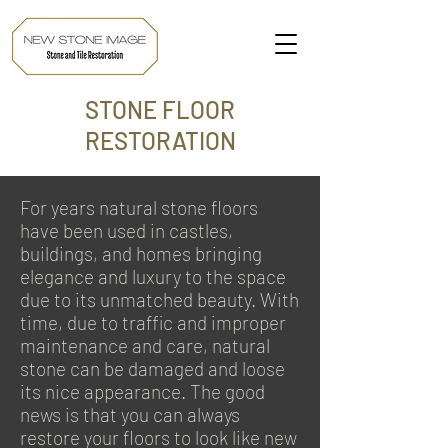
STONE FLOOR
RESTORATION
For years natural stone floors
have been used in castles,
buildings, and homes bringing
elegance and luxury to the space
due to its unmatched beauty. With
time, due to traffic and improper
maintenance and care, natural
stone can be damaged and loose
its nice appearance. The good
news is that you can always
restore your floors to look like new