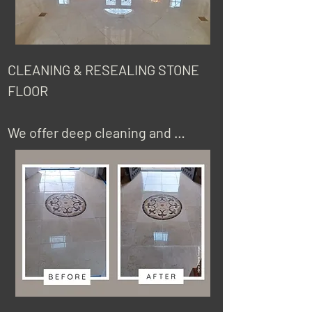
CLEANING & RESEALING STONE 
FLOOR

We offer deep cleaning and 
sealing services for natural stone 
floors, porcelain or ceramic. Keep 
in mind that cleaning natural 
stone floors will not remove 
scratches and etch marks (acid 
burns), or fix dull areas on the 
finish of your floor due to traffic. 
We will evaluate your floor so we 