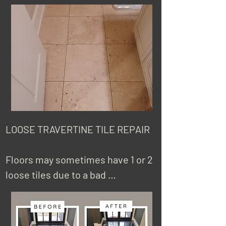
have holes because of installation 
more.
reasons, shown in the pictures, or 
an accident dropping something 
heavy. Some stone like travertine 
has factory-filled holes that with 
time comes out. Sometimes 
homeowners try to fill holes 
themselves, but they discover 
that it's hard to make it not 
LOOSE TRAVERTINE TILE REPAIR 

noticeable. We have a lot of 
experience fixing tile holes and 
Floors may sometimes have 1 or 2 
are skilled in matching the finish 
loose tiles due to a bad 
with the rest of the tiles.
installation. Fortunately, this is a 
problem that has a solution and 
some cases there is no need to 