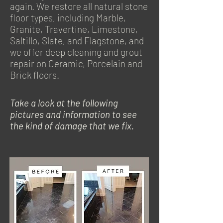
again. We restore all natural stone
floor types, including Marble,
Granite, Travertine, Limestone,
Saltillo, Slate, and Flagstone, and
we offer deep cleaning and grout
repair on Ceramic, Porcelain and
Brick floors.
Take a look at the following
pictures and information to see
the kind of damage that we fix.