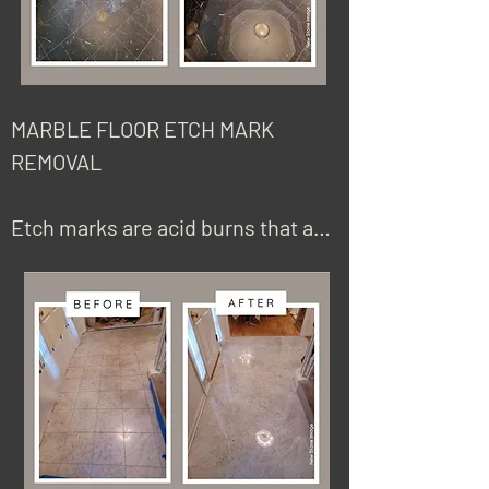
MARBLE FLOOR ETCH MARK  
REMOVAL 

Etch marks are acid burns that are 
caused by using the wrong 
cleaner, including bleach, vinegar, 
commonly used cleaners, and 
most detergents, including 
anything with high or low amounts 
of acid. Most natural stones, with 
the exception of granite and 