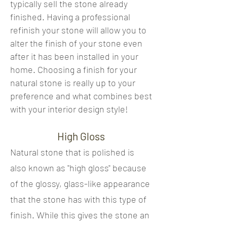
typically sell the stone already
finished. Having a professional
refinish your stone will allow you to
alter the finish of your stone even
after it has been installed in your
home. Choosing a finish for your
natural stone is really up to your
preference and what combines best
with your interior design style!
High Gloss
Natural stone that is polished is
also known as "high gloss" because
of the glossy, glass-like appearance
that the stone has with this type of
finish. While this gives the stone an