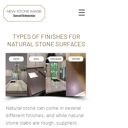
TYPES OF FINISHES FOR
NATURAL STONE SURFACES
Natural stone can come in several
different finishes, and while natural
stone slabs are rough, suppliers