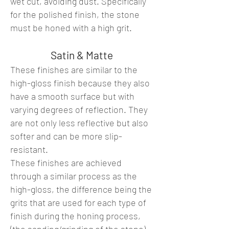
wet cut, avoiding dust. Specifically
for the polished finish, the stone
must be honed with a high grit.
Satin & Matte
These finishes are similar to the
high-gloss finish because they also
have a smooth surface but with
varying degrees of reflection. They
are not only less reflective but also
softer and can be more slip-
resistant.
These finishes are achieved
through a similar process as the
high-gloss, the difference being the
grits that are used for each type of
finish during the honing process,