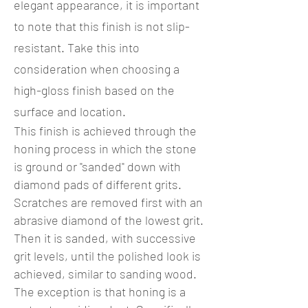
elegant appearance, it is important
to note that this finish is not slip-
resistant. Take this into
consideration when choosing a
high-gloss finish based on the
surface and location.
This finish is achieved through the
honing process in which the stone
is ground or "sanded" down with
diamond pads of different grits.
Scratches are removed first with an
abrasive diamond of the lowest grit.
Then it is sanded, with successive
grit levels, until the polished look is
achieved, similar to sanding wood.
The exception is that honing is a