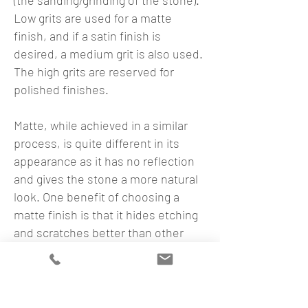
(the sanding/grinding of the stone).
Low grits are used for a matte
finish, and if a satin finish is
desired, a medium grit is also used.
The high grits are reserved for
polished finishes.
Matte, while achieved in a similar
process, is quite different in its
appearance as it has no reflection
and gives the stone a more natural
look. One benefit of choosing a
matte finish is that it hides etching
and scratches better than other
finishes.
Leather
Leather finishes are different than